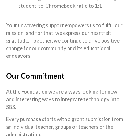
student-to-Chromebook ratio to 1:1
Your unwavering support empowers us to fulfill our
mission, and for that, we express our heartfelt
gratitude. Together, we continue to drive positive
change for our community and its educational
endeavors.
Our Commitment
At the Foundation we are always looking for new
and interesting ways to integrate technology into
SBS.
Every purchase starts with a grant submission from
an individual teacher, groups of teachers or the
administration.