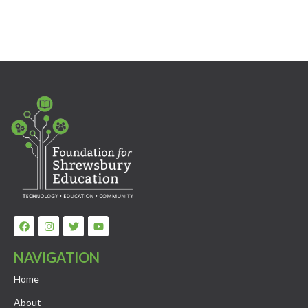
NAVIGATION
Home
About