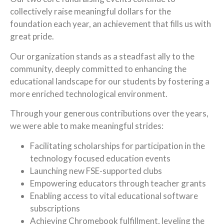
collectively raise meaningful dollars for the
foundation each year, an achievement that fills us with
great pride.
Our organization stands as a steadfast ally to the
community, deeply committed to enhancing the
educational landscape for our students by fostering a
more enriched technological environment.
Through your generous contributions over the years,
we were able to make meaningful strides:
Facilitating scholarships for participation in the
technology focused education events
Launching new FSE-supported clubs
Empowering educators through teacher grants
Enabling access to vital educational software
subscriptions
Achieving Chromebook fulfillment, leveling the