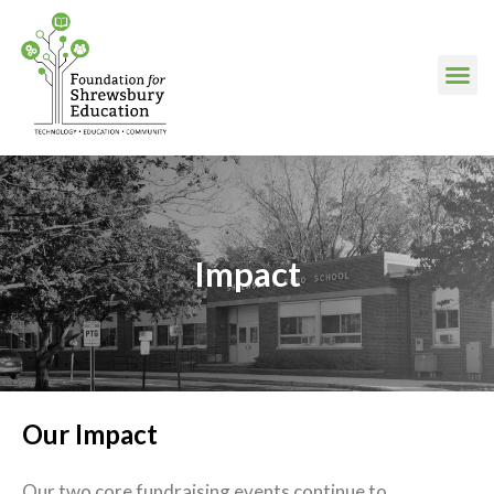
Impact
Our Impact
Our two core fundraising events continue to