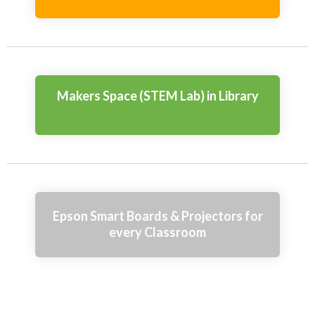
Makers Space (STEM Lab) in Library
Epson Smart Boards & Projectors for
every Classroom