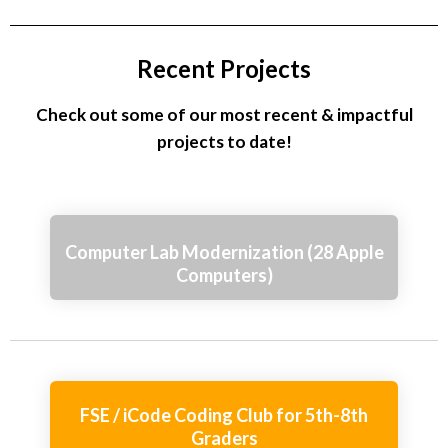
Recent Projects
Check out some of our most recent & impactful
projects to date!
Computer Lab Modernization (28 Apple
Computers)
FSE / iCode Coding Club for 5th-8th
Graders