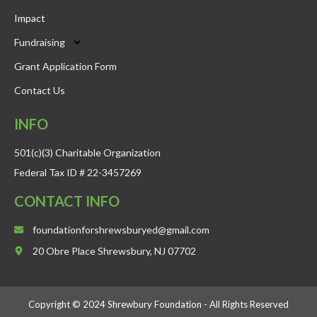
Impact
Fundraising
Grant Application Form
Contact Us
INFO
501(c)(3) Charitable Organization
Federal Tax ID # 22-3457269 ​
CONTACT INFO
foundationforshrewsburyed@gmail.com
20 Obre Place Shrewsbury, NJ 07702
Copyright © 2024 Shrewbury Foundation - All Rights Reserved