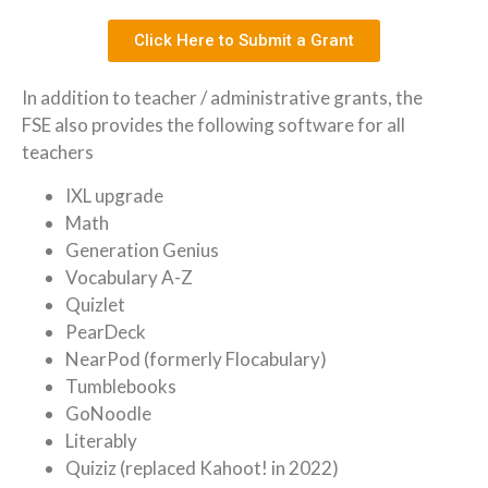
Click Here to Submit a Grant
In addition to teacher / administrative grants, the
FSE also provides the following software for all
teachers
IXL upgrade
Math
Generation Genius
Vocabulary A-Z
Quizlet
PearDeck
NearPod (formerly Flocabulary)
Tumblebooks
GoNoodle
Literably
Quiziz (replaced Kahoot! in 2022)